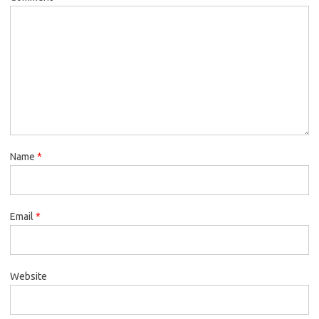
Name
*
Email
*
Website