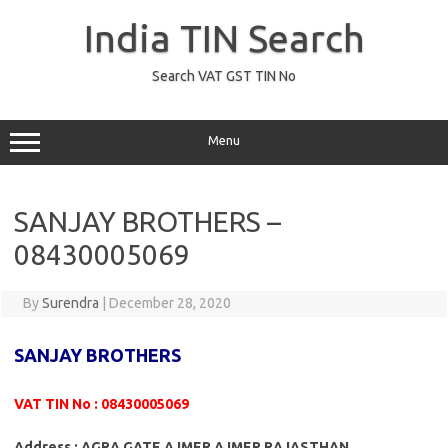
Skip
to
India TIN Search
content
Search VAT GST TIN No
Menu
SANJAY BROTHERS –
08430005069
By
Surendra
|
December 28, 2020
SANJAY BROTHERS
VAT TIN No : 08430005069
Address : AGRA GATE AJMER AJMER RAJASTHAN