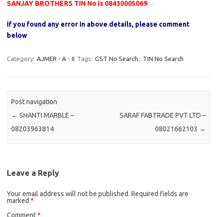
SANJAY BROTHERS TIN No is 08430005069
if you found any error in above details, please comment
below
Category:
AJMER - A - II
Tags:
GST No Search
,
TIN No Search
Post navigation
←
SHANTI MARBLE –
SARAF FABTRADE PVT LTD –
08203963814
08021662103
→
Leave a Reply
Your email address will not be published.
Required fields are
marked
*
Comment
*