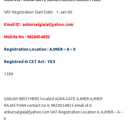
VAT Registration Start Date : 1-Jan-00
Email ID : ankursalgia(at)yahoo.com
Mobile No : 9828054835
Registration Location : AJMER – A – II
Registred in CST Act : YES
1599
SANJAY BROTHERS located AGRA GATE AJMER AJMER
RAJASTHAN contact no is 9828054835 email id is
ankursalgia(at)yahoo.com VAT Registration Location is AJMER – A –
II