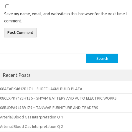
Save my name, email, and website in this browser for the next time I
comment.
Search
for:
Recent Posts
08AZAPK4612R1Z1 – SHREE LAXMI BUILD PLAZA
08CLXPK7475H1Z6 – SHYAM BATTERY AND AUTO ELECTRIC WORKS
08BJDPA9498R1Z9 – TANWAR FURNITURE AND TRADERS
Arterial Blood Gas Interpretation Q 1
Arterial Blood Gas Interpretation Q 2